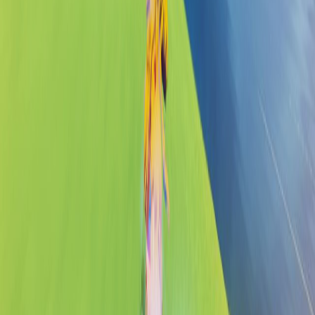
Game finder
Home
/
Games
/
HASTE
HASTE
PC
PS5
XSX
Switch 2
XB1
•
2025
•
Everyone10+
Action
Adventure
Add to collection