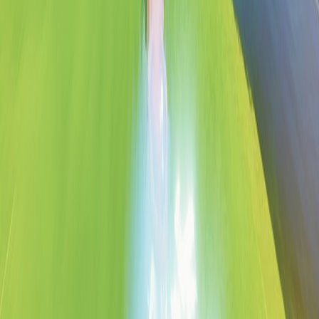
Platforms
Playscore is a Bayesian-adjusted average of critic and player scores,
weighted by review volume against the platform mean.
PC
Apr 01, 2025
NA
playscore
NA
0 Critics
NA
0 Players
PlayStation 5
Apr 01, 2026
NA
playscore
NA