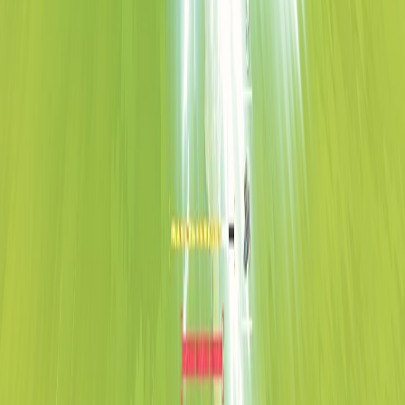
gameplay
trailer
Action
Adventure
Strategy
Platformer
Racing
Multiplayer
Single-
player
Developer:
Landfall Games
More
GOTY 2024
GOTY 2023