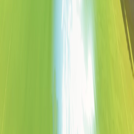
0 Critics
NA
0 Players
Xbox Series X|S
Apr 01, 2026
NA
playscore
NA
0 Critics
NA
0 Players
Nintendo Switch 2
Apr 01, 2026
NA
playscore
NA
0 Critics
NA
0 Players
Xbox One