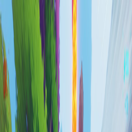
Open sidebar
whatoplay
Login