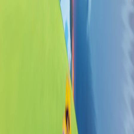
News and Articles