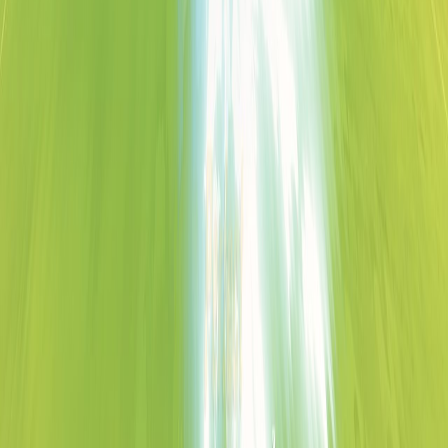
Apr 01, 2026
NA
playscore
NA
0 Critics
NA
0 Players
Loading reviews
Loading reviews
Loading reviews
About the game
Trailers & Screenshots: