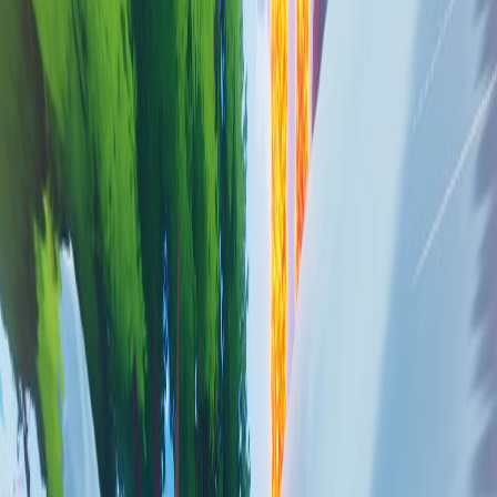
Upcoming