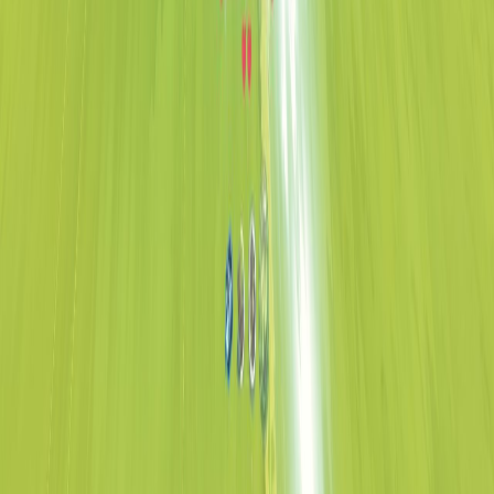
GOTY 2022
List of Publications
Get to know us
About
Our Team
Need help?
Contact us
FAQs
Connect with us