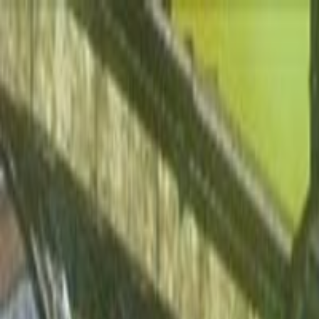
Open sidebar
whatoplay
Login