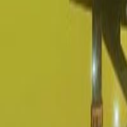
Upcoming