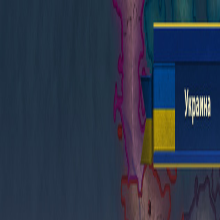
Open sidebar
whatoplay
Login