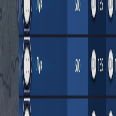
Upcoming