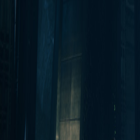
Upcoming