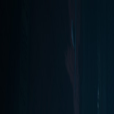
Open sidebar
whatoplay
Login