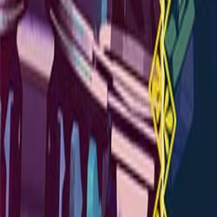
Upcoming