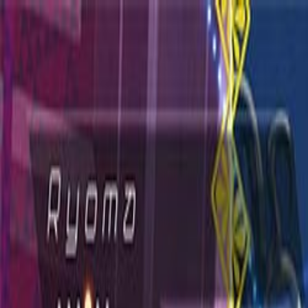
Open sidebar
whatoplay
Login