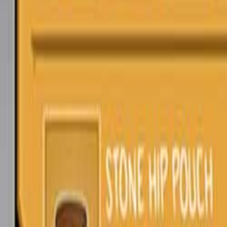
Upcoming