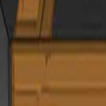
Open sidebar
whatoplay
Login