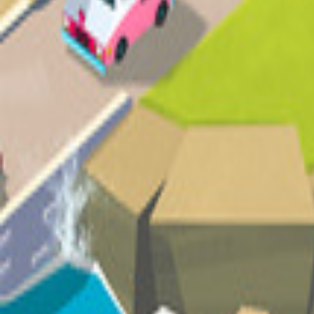
Upcoming