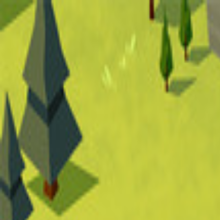
Open sidebar
whatoplay
Login