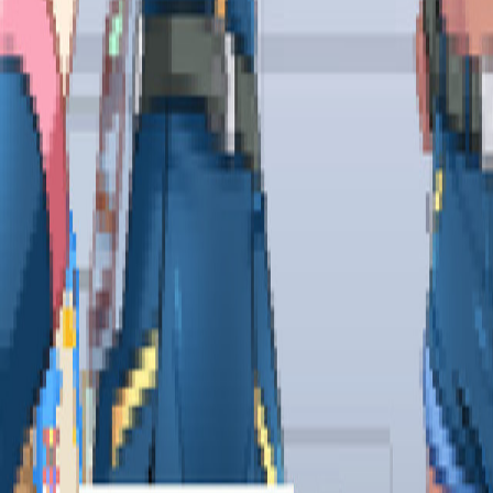
Upcoming