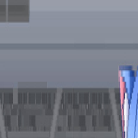
Open sidebar
whatoplay
Login