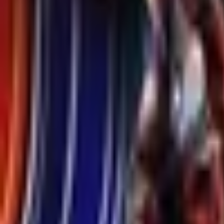
Upcoming