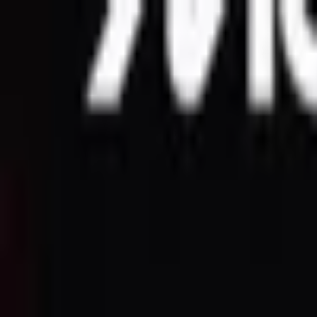
Open sidebar
whatoplay
Login