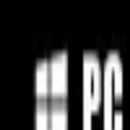
Open sidebar
whatoplay
Login