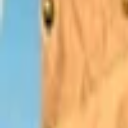
Upcoming