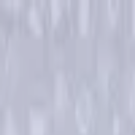
Open sidebar
whatoplay
Login