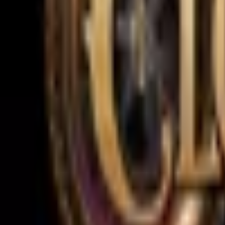
Upcoming