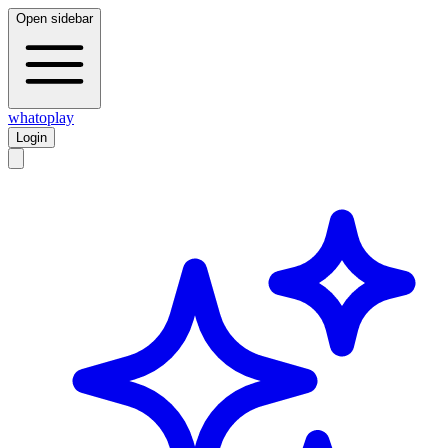
Open sidebar
whatoplay
Login