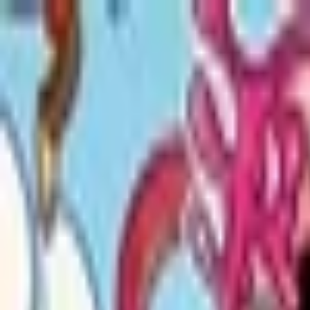
Open sidebar
whatoplay
Login