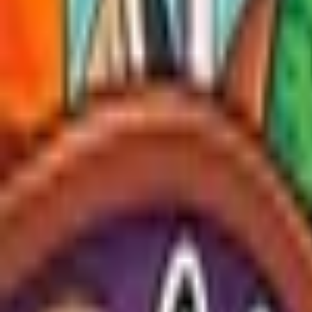
Upcoming