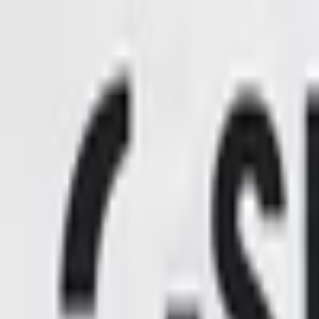
Open sidebar
whatoplay
Login