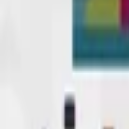
Upcoming