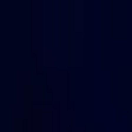
Open sidebar
whatoplay
Login