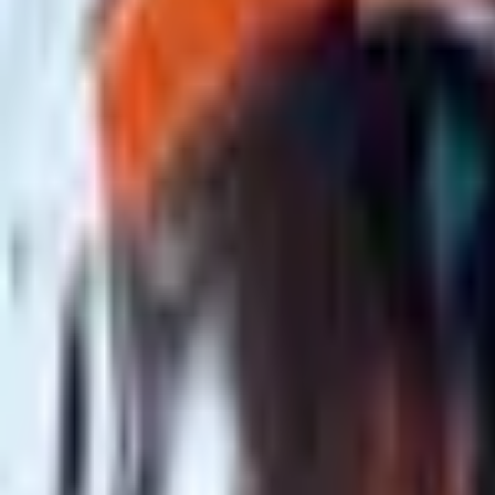
Upcoming