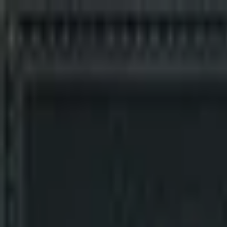
Open sidebar
whatoplay
Login