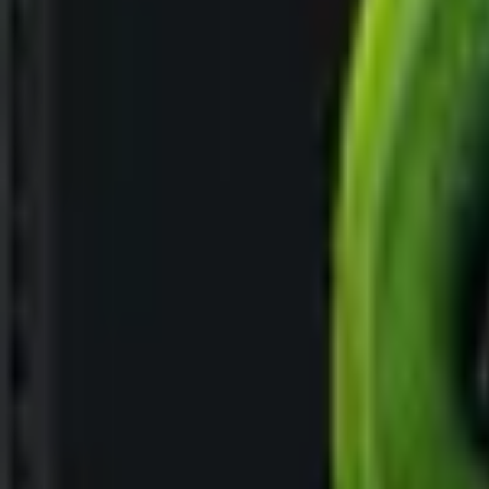
Upcoming