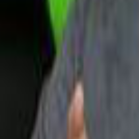
Upcoming