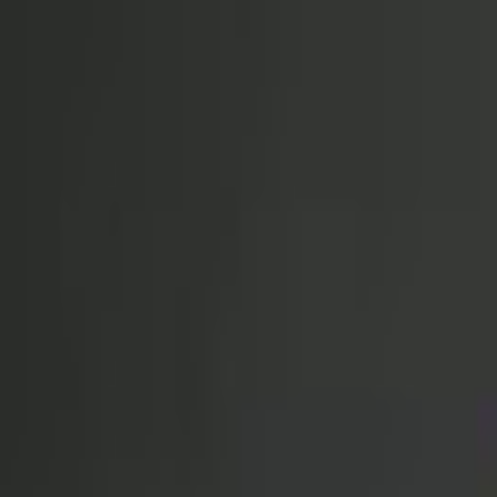
Open sidebar
whatoplay
Login