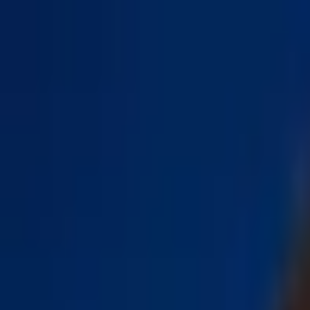
Open sidebar
whatoplay
Login