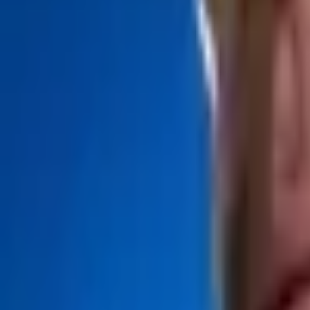
Upcoming