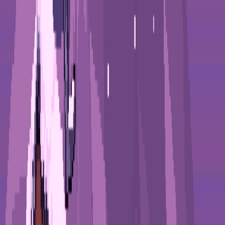
Open sidebar
whatoplay
Login