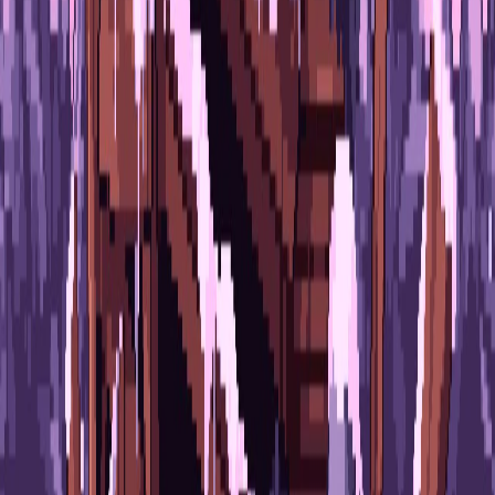
Xbox One
Nov 11, 2025
NA
playscore
NA
0 Critics
NA
0 Players
Nintendo Switch
Nov 11, 2025
NA
playscore
NA
0 Critics
NA
0 Players
Loading reviews
Loading reviews