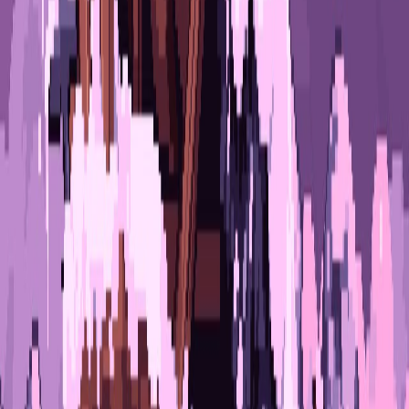
Add to collection
Platforms
Playscore is a Bayesian-adjusted average of critic and player scores,
weighted by review volume against the platform mean.
PC
Nov 11, 2025
NA
playscore
NA
0 Critics
9.3
529 Players
PlayStation 5
Nov 11, 2025
NA
playscore