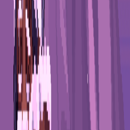
Upcoming