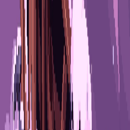
Game finder
Home
/
Games
/
Windswept
Windswept
PC
PS5
XSX
PS4
XB1
Switch
•
2025
•
Everyone
Action
Adventure