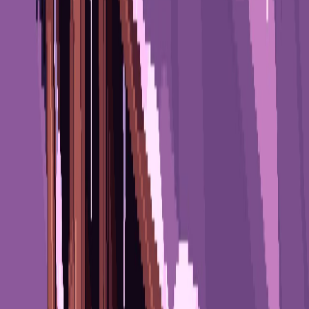
News and Articles