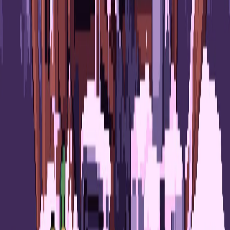
Loading reviews
About the game
Trailers & Screenshots:
trailer
Action
Adventure
Arcade
Platformer
Coop
Multiplayer
Single-
player
Developer:
WeatherFell
More