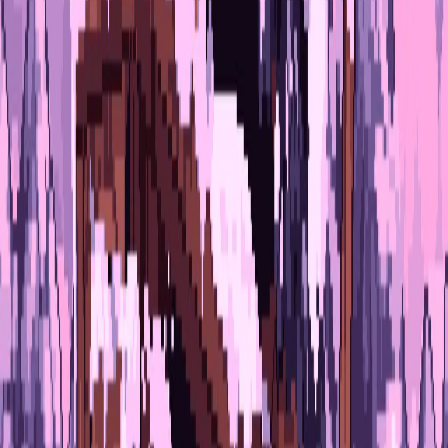
NA
0 Critics
NA
0 Players
Xbox Series X|S
Nov 11, 2025
NA
playscore
NA
0 Critics
NA
0 Players
PlayStation 4
Nov 11, 2025
NA
playscore
NA
0 Critics
NA
0 Players