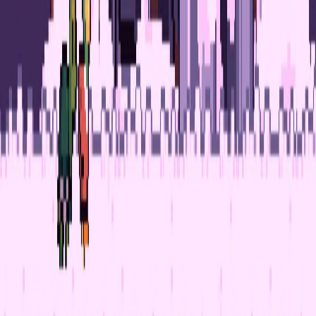
GOTY 2024
GOTY 2023
GOTY 2022
List of Publications
Get to know us
About
Our Team
Need help?
Contact us
FAQs
Connect with us