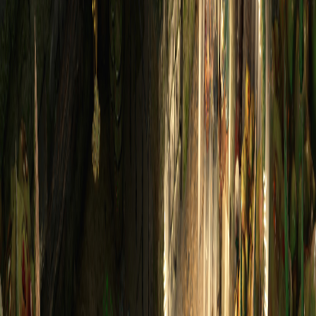
News and Articles