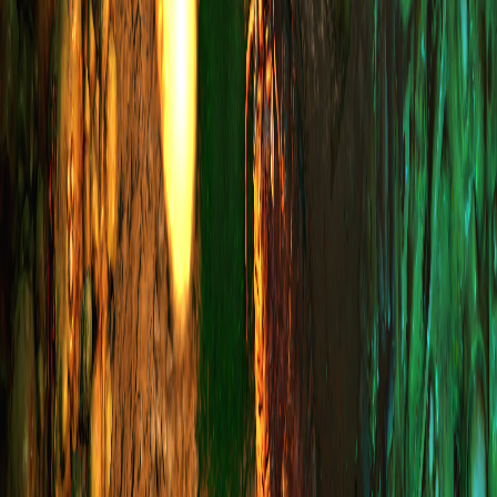
Nov 10, 2020
NA
playscore
NA
0 Critics
6.2
301 Players
10
critic reviews ·
0
community reviews across all platforms
Loading reviews
Loading reviews
Loading reviews
About the game
Trailers & Screenshots: