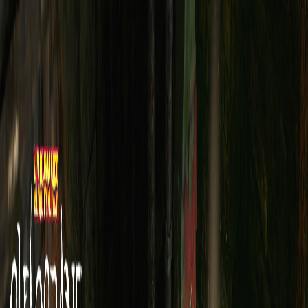
Open sidebar
whatoplay
Login