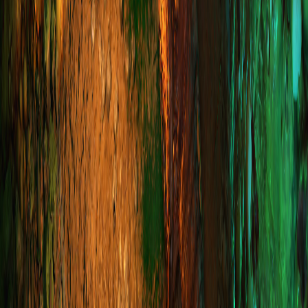
gameplay
trailer
Action
Adventure
RPG
Coop
Couch Co-op
Multiplayer
Online Co-
op
Single-player
Developer:
Eko Software
More
GOTY 2024
GOTY 2023
GOTY 2022
List of Publications
Get to know us