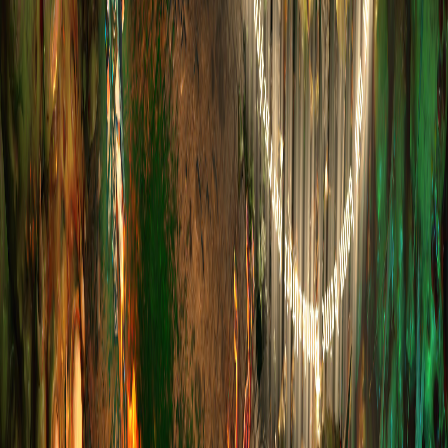
Platforms
Playscore is a Bayesian-adjusted average of critic and player scores,
weighted by review volume against the platform mean.
PC
Nov 10, 2020
NA
playscore
NA
0 Critics
7.0
67 Players
PlayStation 5
Nov 12, 2020
NA
playscore
NA