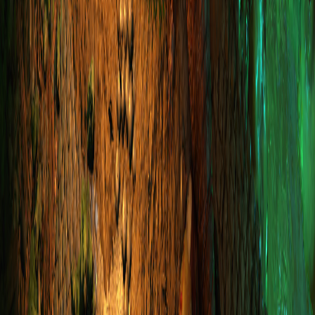
About
Our Team
Need help?
Contact us
FAQs
Connect with us