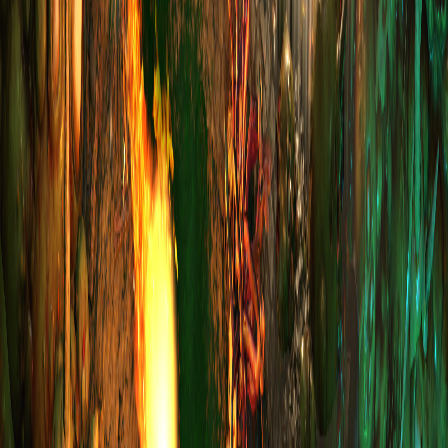
0 Critics
7.8
3.11K Players
Xbox Series X|S
Nov 10, 2020
NA
playscore
NA
0 Critics
8.3
109 Players
PlayStation 4
Nov 17, 2020
NA
playscore
NA
0 Critics
7.8
2.73K Players
Xbox One