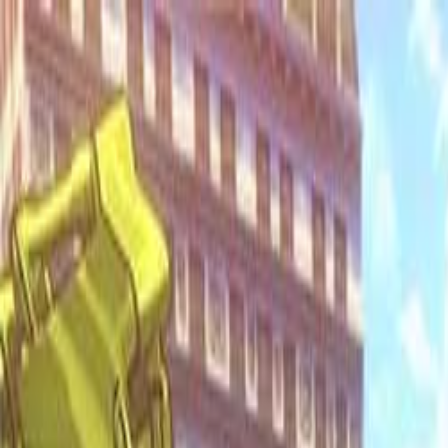
Open sidebar
whatoplay
Login