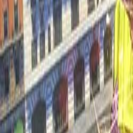
Upcoming