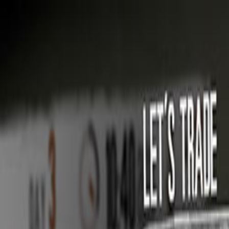
Open sidebar
whatoplay
Login