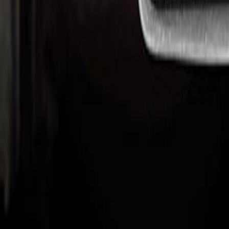
Upcoming