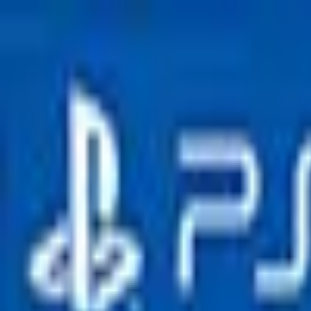
Open sidebar
whatoplay
Login