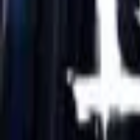
Upcoming