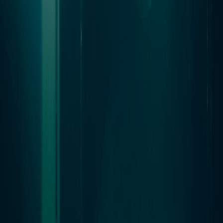
Xbox One
Oct 24, 2024
NA
playscore
NA
0 Critics
NA
0 Players
Nintendo Switch
Oct 24, 2024
NA
playscore
NA
0 Critics
NA
0 Players
6
critic reviews ·
0
community reviews across all platforms
Loading reviews