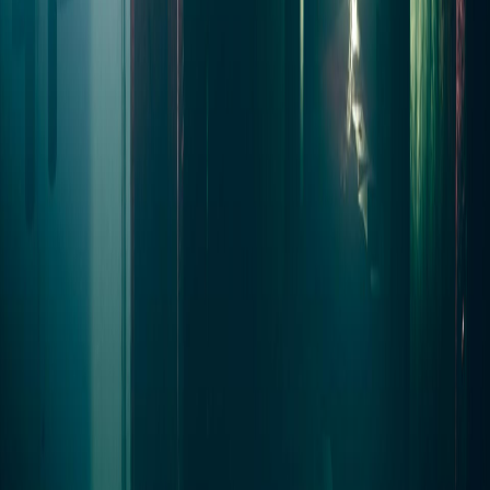
NA
0 Critics
9.1
56 Players
Xbox Series X|S
Oct 24, 2024
NA
playscore
NA
0 Critics
NA
0 Players
PlayStation 4
Oct 24, 2024
NA
playscore
NA
0 Critics
9.1
76 Players