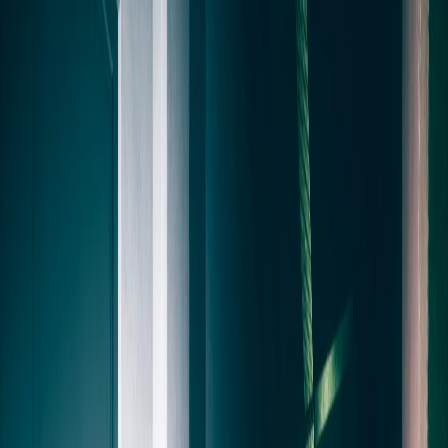
Upcoming