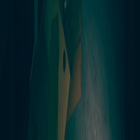
GOTY 2024
GOTY 2023
GOTY 2022
List of Publications
Get to know us
About
Our Team
Need help?
Contact us
FAQs
Connect with us