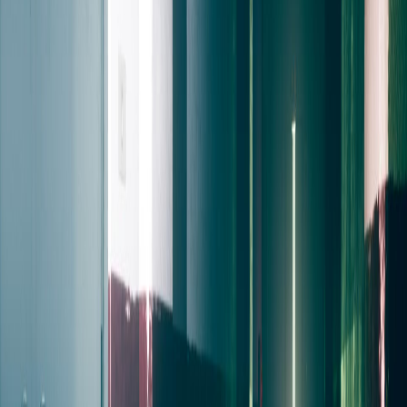
Game finder
Home
/
Games
/
The Bridge Curse 2: The Extrication
The Bridge Curse 2: The Extrication
PC
PS5
XSX
PS4
XB1
Switch
•
2024
•
Mature
Adventure
Horror