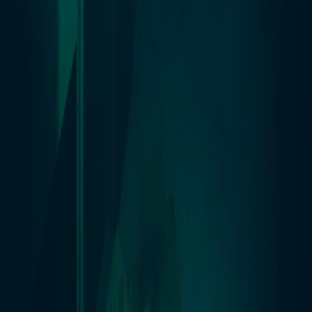
Loading reviews
Loading reviews
About the game
Trailers & Screenshots:
trailer
Adventure
Horror
Single-player
Developer:
SOFTSTAR ENTERTAINMENT
More