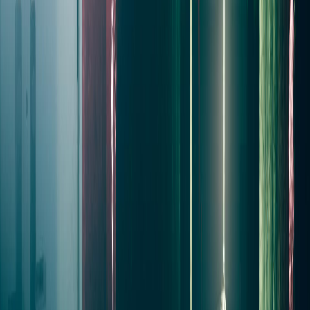
Add to collection
Platforms
Playscore is a Bayesian-adjusted average of critic and player scores,
weighted by review volume against the platform mean.
PC
May 09, 2024
NA
playscore
NA
0 Critics
9.4
3.07K Players
PlayStation 5
Oct 24, 2024
NA
playscore