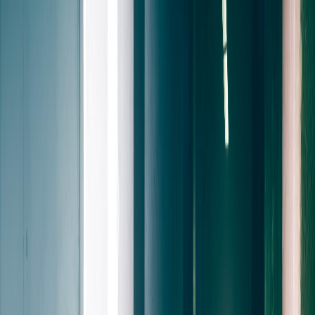
News and Articles