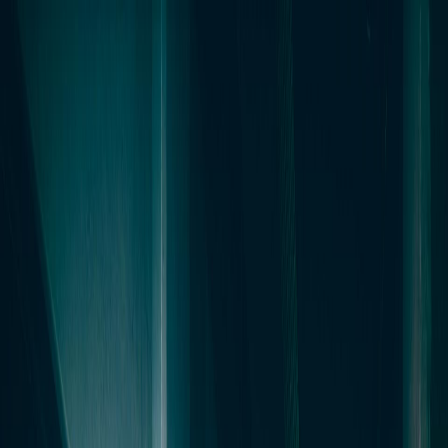
Open sidebar
whatoplay
Login