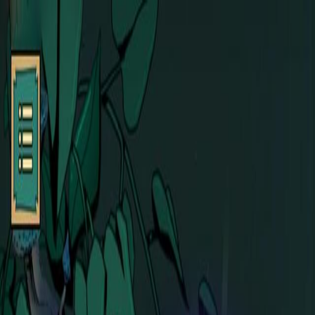
Open sidebar
whatoplay
Login