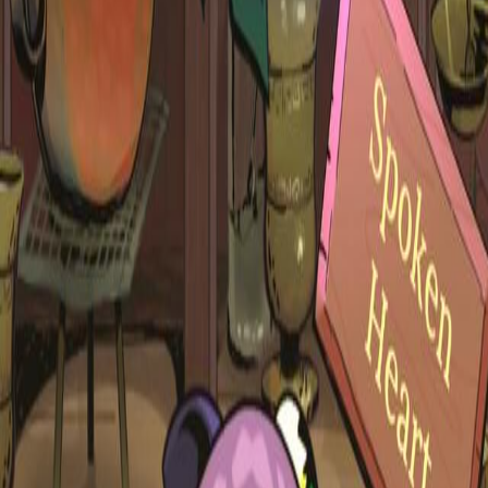
Upcoming