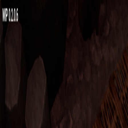
Open sidebar
whatoplay
Login