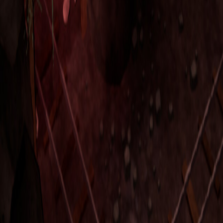
Upcoming