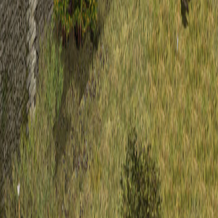
Upcoming