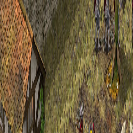
Open sidebar
whatoplay
Login