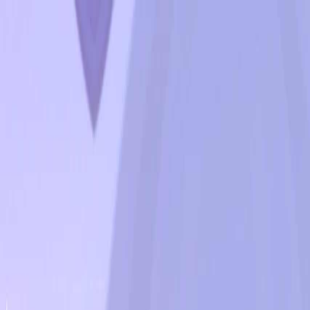
Open sidebar
whatoplay
Login