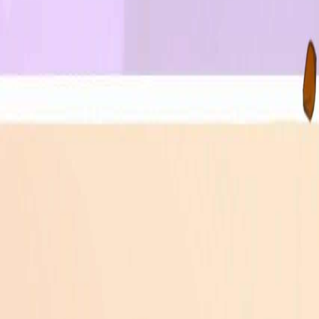
Upcoming