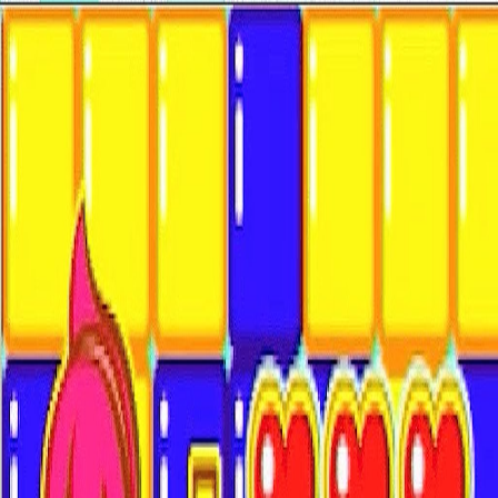
Open sidebar
whatoplay
Login