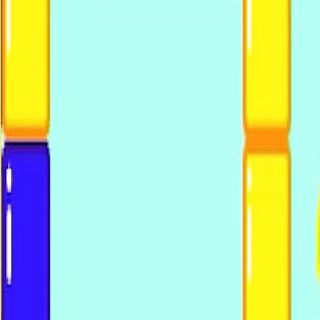
Upcoming