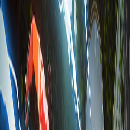
News and Articles