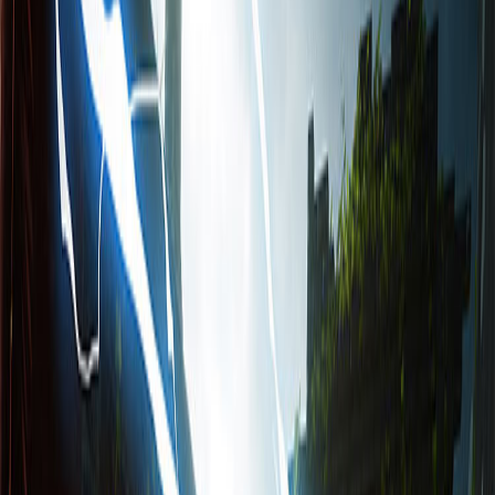
Upcoming