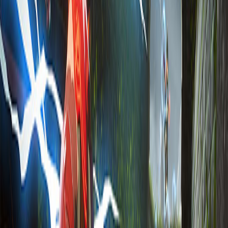
Game finder
Home
/
Games
/
Spellbreak
Spellbreak
PC
PS4
XB1
Switch
•
2020
•
Teen
Action
RPG
Add to collection