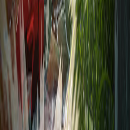
Action
RPG
Multiplayer
Single-player
Developer:
Proletariat Inc.
More
GOTY 2024
GOTY 2023
GOTY 2022
List of Publications
Get to know us
About
Our Team
Need help?
Contact us
FAQs
Connect with us