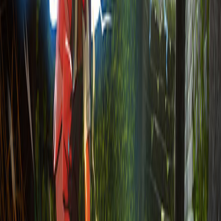
Platforms
Playscore is a Bayesian-adjusted average of critic and player scores,
weighted by review volume against the platform mean.
PC
Sep 03, 2020
8.0
playscore
7.8
10 Critics
8.7
13K Players
PlayStation 4
Jun 26, 2020
7.6
playscore
7.0
6 Critics