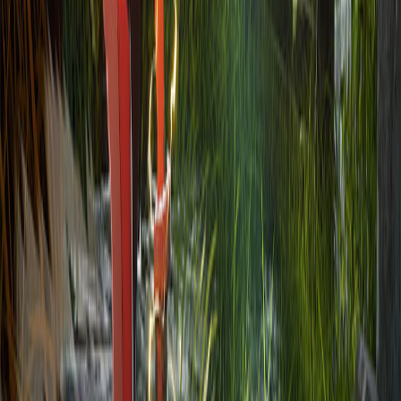
8.7
8.88K Players
Xbox One
Sep 03, 2020
7.8
playscore
8.0
7 Critics
8.0
2.30K Players
Nintendo Switch
Sep 03, 2020
NA
playscore
7.3
10 Critics
NA
0 Players
25
critic reviews ·
5
community reviews across all platforms