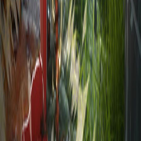
Loading reviews
Loading reviews
Loading reviews
About the game
Trailers & Screenshots:
gameplay
trailer