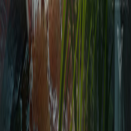
©
2026
Kitteric Net Inc.