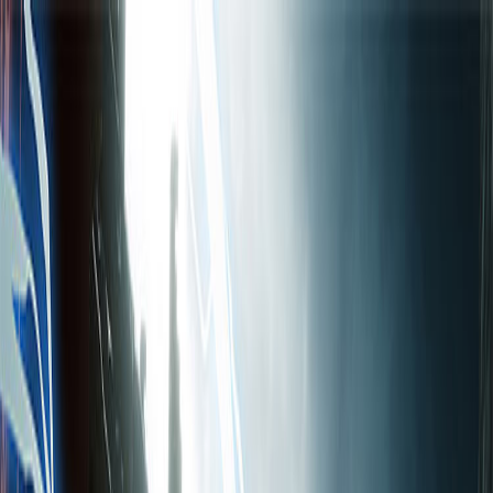
Open sidebar
whatoplay
Login