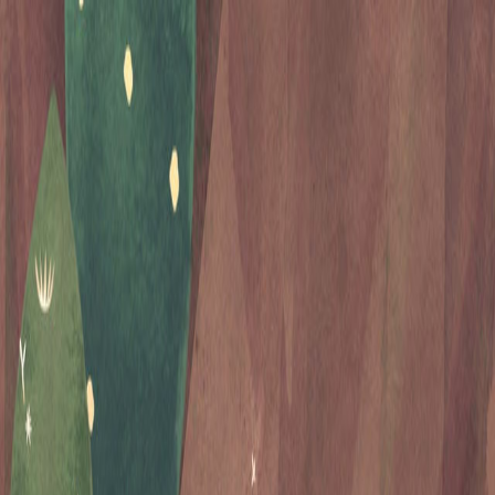
Open sidebar
whatoplay
Login