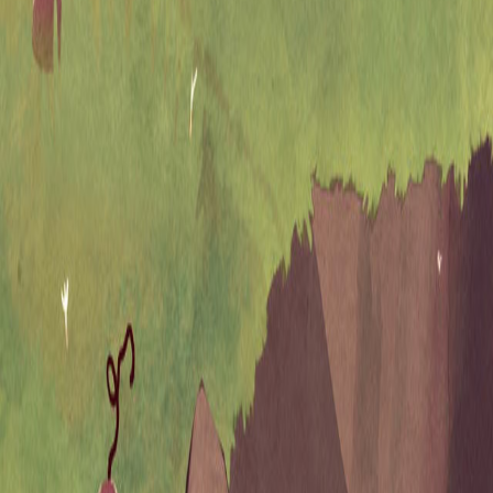
Upcoming