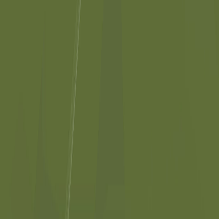
©
2026
Kitteric Net Inc.