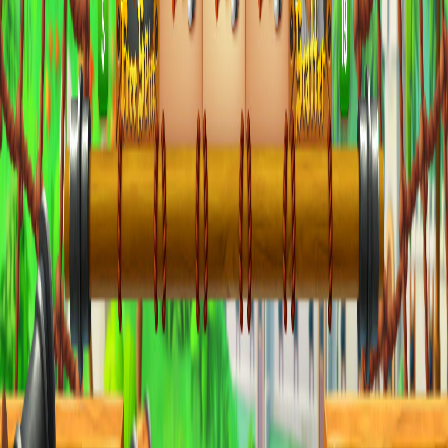
Trailers & Screenshots:
Board
Party
Simulation
Strategy
Single-player
Developer:
VG Games
More
GOTY 2024
GOTY 2023
GOTY 2022
List of Publications
Get to know us
About
Our Team