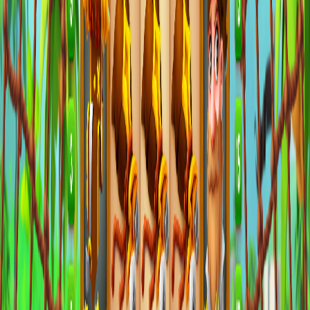
Playscore is a Bayesian-adjusted average of critic and player scores,
weighted by review volume against the platform mean.
Nintendo Switch
Sep 23, 2023
NA
playscore
NA
0 Critics
NA
0 Players
0
critic reviews ·
1
community reviews across all platforms
Loading reviews
Loading reviews
Loading reviews
About the game