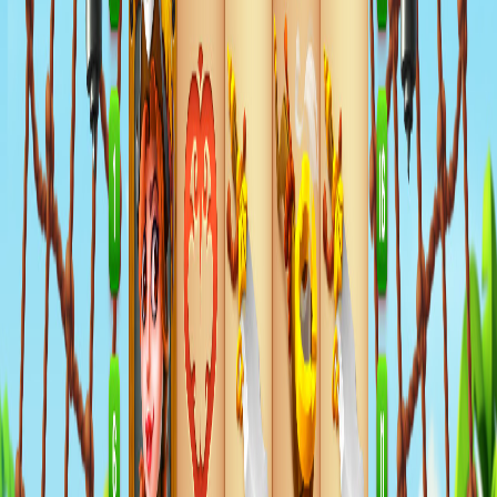
News and Articles