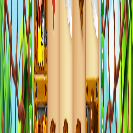
Game finder
Home
/
Games
/
Slots Casino Game
Slots Casino Game
Switch
•
2023
•
Everyone
Board
Party
Add to collection
Platforms