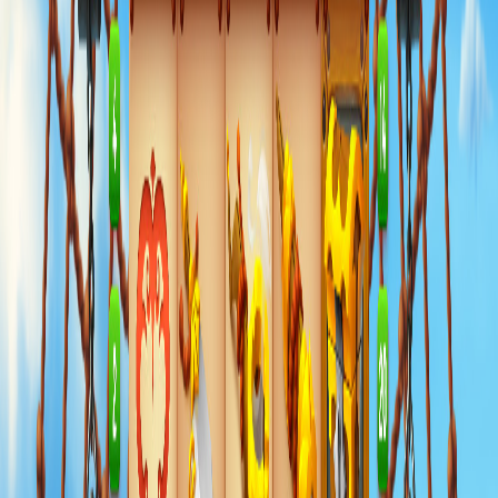
Upcoming