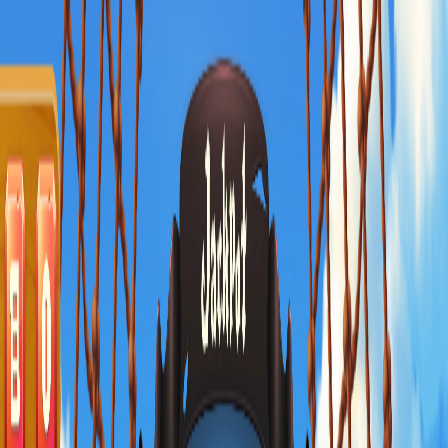
Open sidebar
whatoplay
Login