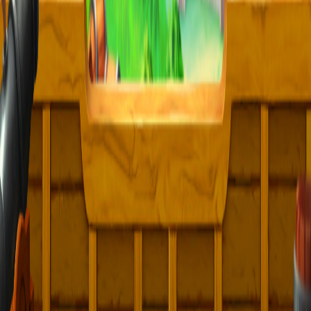
Need help?
Contact us
FAQs
Connect with us