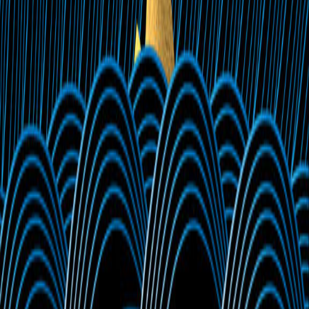
©
2026
Kitteric Net Inc.
Privacy Policy
Terms of Use