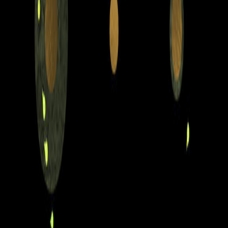
Android
Jan 25, 2019
NA
playscore
NA
0 Critics
NA
0 Players
iOS
Sep 09, 2018
NA
playscore
NA
0 Critics
9.0
206 Players
2
critic reviews ·
0
community reviews across all platforms
Loading reviews