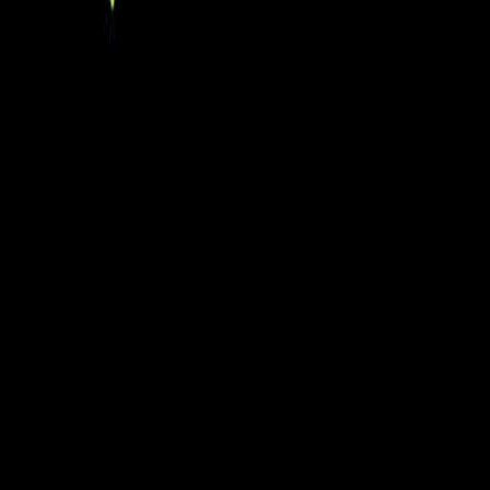
Loading reviews
Loading reviews
About the game
Trailers & Screenshots:
gameplay
trailer