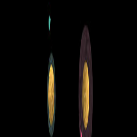
Game finder
Home
/
Games
/
SHI•RO
SHI•RO
PC
PS4
XB1
Switch
iOS
And
•
2018
•
Everyone
Puzzle
Hack and Slash