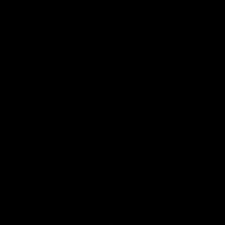
Upcoming