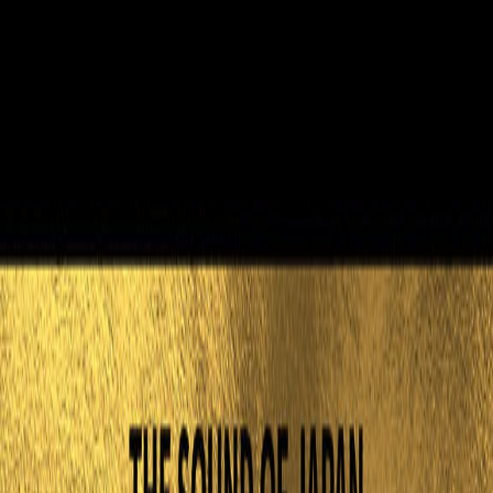
Open sidebar
whatoplay
Login