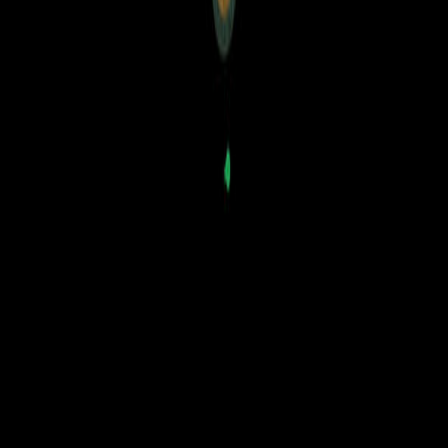
News and Articles