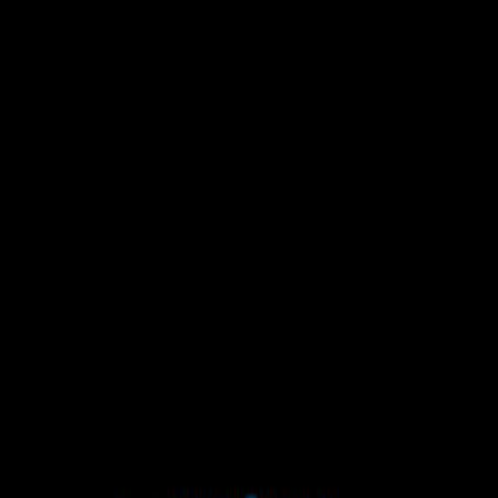
Puzzle
Hack and Slash
Platformer
Single-player
Developer:
the brothers grimm
More
GOTY 2024
GOTY 2023
GOTY 2022
List of Publications
Get to know us
About
Our Team
Need help?
Contact us
FAQs
Connect with us