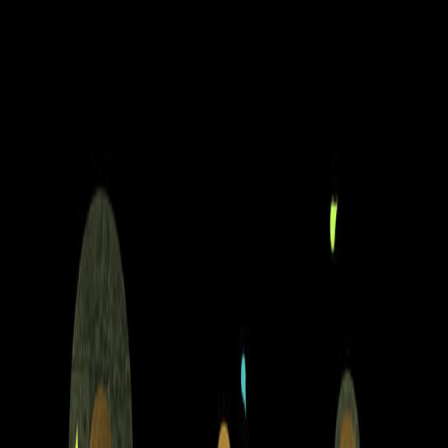
NA
0 Critics
7.3
66 Players
Xbox One
Sep 28, 2021
NA
playscore
NA
0 Critics
NA
0 Players
Nintendo Switch
Nov 25, 2021
NA
playscore
NA
0 Critics
NA
0 Players