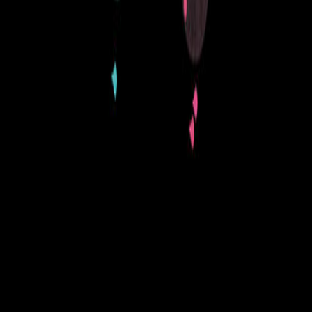
Add to collection
Platforms
Playscore is a Bayesian-adjusted average of critic and player scores,
weighted by review volume against the platform mean.
PC
Nov 06, 2020
NA
playscore
NA
0 Critics
8.7
229 Players
PlayStation 4
Sep 26, 2021
NA
playscore