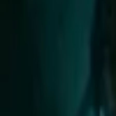
Upcoming