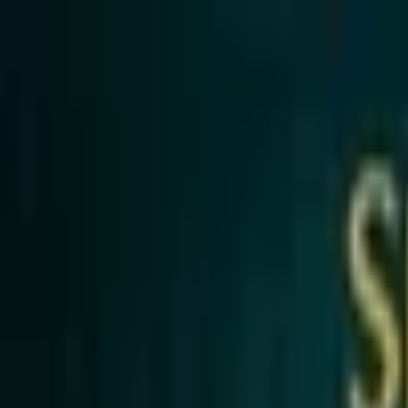
Open sidebar
whatoplay
Login