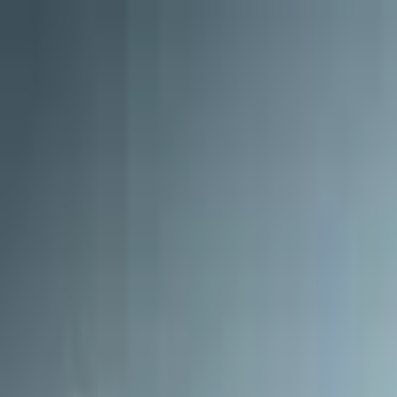
Open sidebar
whatoplay
Login