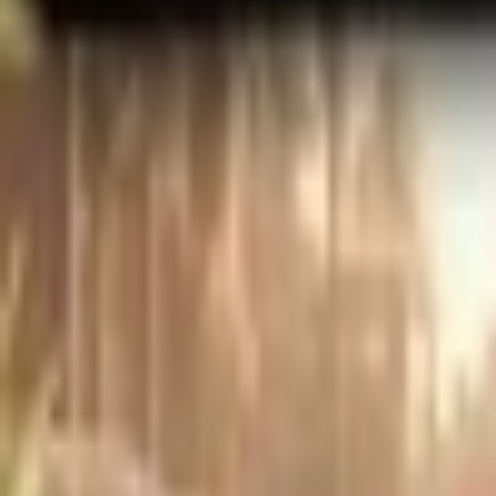
Upcoming