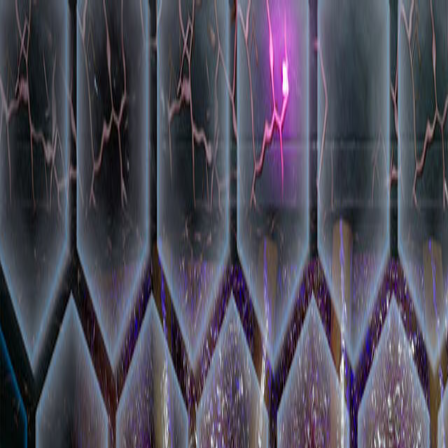
Open sidebar
whatoplay
Login