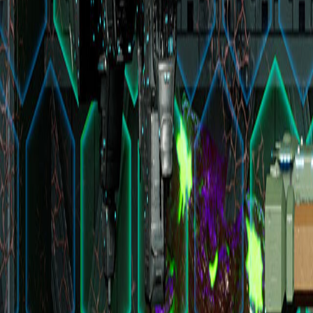
Upcoming