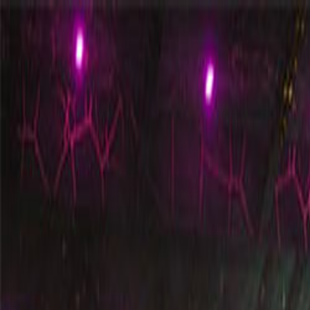
Open sidebar
whatoplay
Login