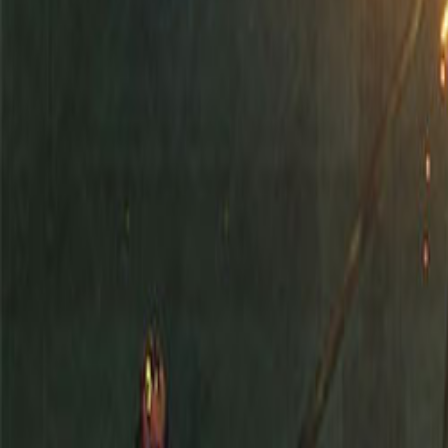
Upcoming