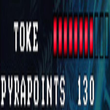
Open sidebar
whatoplay
Login