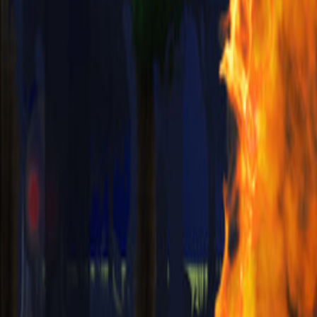
Upcoming