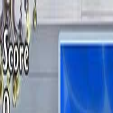
Open sidebar
whatoplay
Login