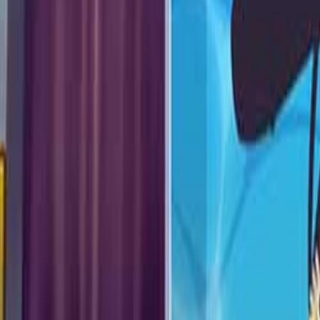
Upcoming