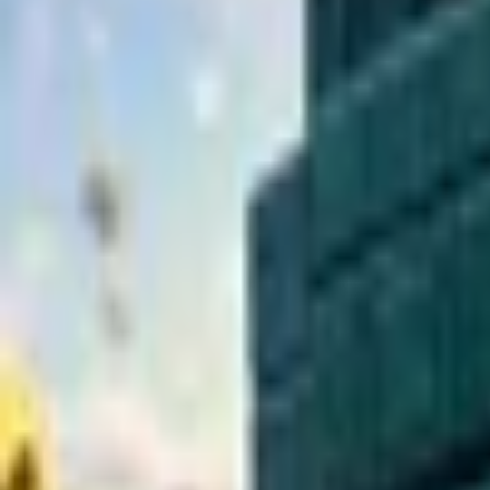
Upcoming