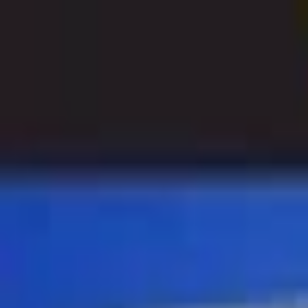
Open sidebar
whatoplay
Login