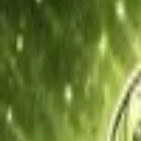
Upcoming