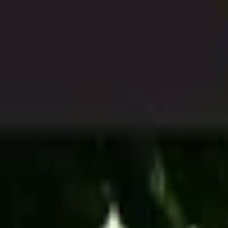
Open sidebar
whatoplay
Login