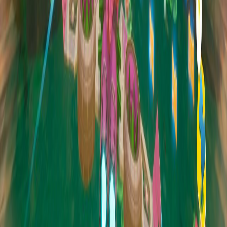
trailer
Adventure
Developer:
3DClouds
More
GOTY 2024
GOTY 2023
GOTY 2022
List of Publications
Get to know us