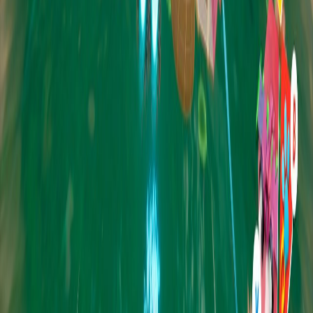
About
Our Team
Need help?
Contact us
FAQs
Connect with us