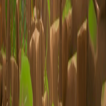
Game finder
Home
/
Games
/
Paw Patrol: Dino World
Paw Patrol: Dino World
PC
PS5
XSX
PS4
Switch
•
2026
•
Rating Pending
Adventure
Add to collection