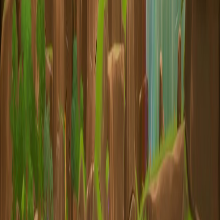
News and Articles