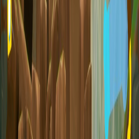
Upcoming