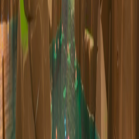
0 Critics
NA
0 Players
Xbox Series X|S
Jul 31, 2026
NA
playscore
NA
0 Critics
NA
0 Players
PlayStation 4
Jul 31, 2026
NA
playscore
NA
0 Critics
NA
0 Players
Nintendo Switch