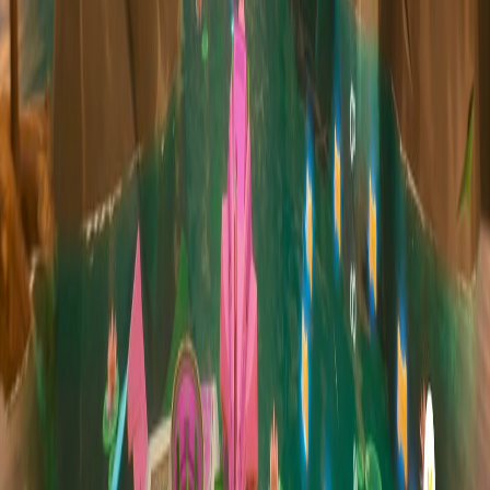
Jul 31, 2026
NA
playscore
NA
0 Critics
NA
0 Players
Microtransactions
This game includes in-game purchases. For more info, visit our
microtransactions guide
.
Loading reviews
Loading reviews
Loading reviews
About the game
Trailers & Screenshots: