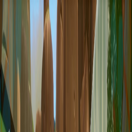
Open sidebar
whatoplay
Login