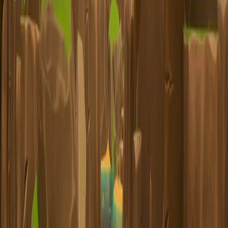
Platforms
Playscore is a Bayesian-adjusted average of critic and player scores,
weighted by review volume against the platform mean.
PC
Jul 31, 2026
NA
playscore
NA
0 Critics
NA
0 Players
PlayStation 5
Jul 31, 2026
NA
playscore
NA