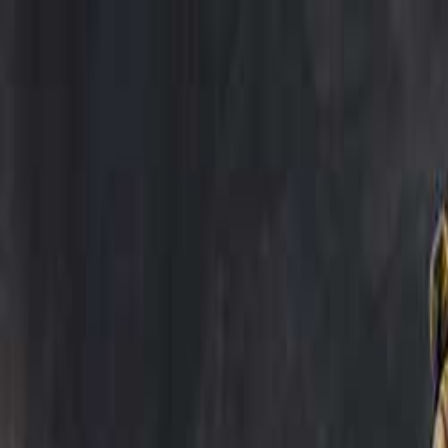
Open sidebar
whatoplay
Login