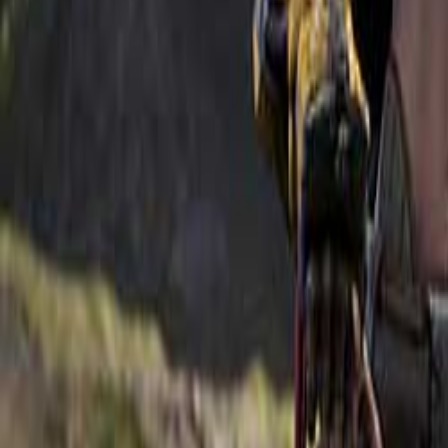
Upcoming