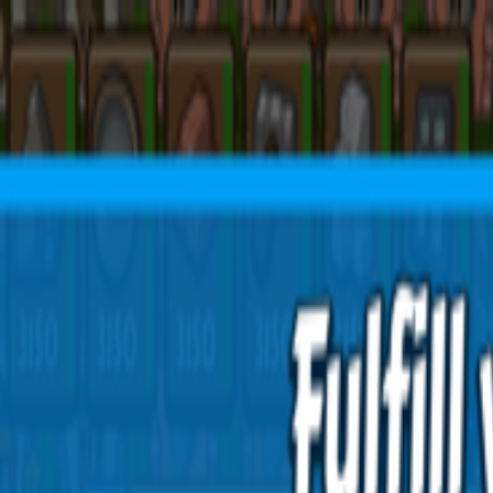
Open sidebar
whatoplay
Login