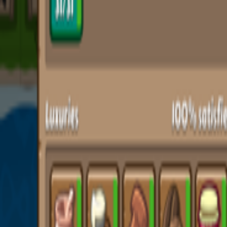
Upcoming