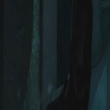
Upcoming