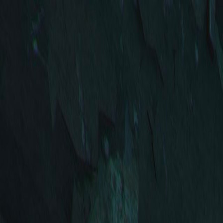
Open sidebar
whatoplay
Login