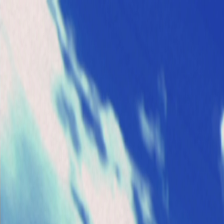
Open sidebar
whatoplay
Login