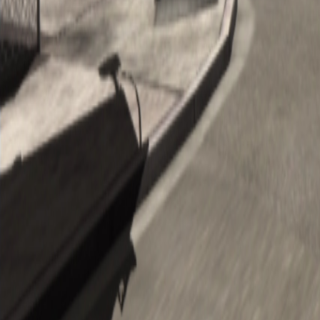
Upcoming