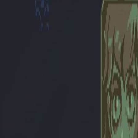
Upcoming