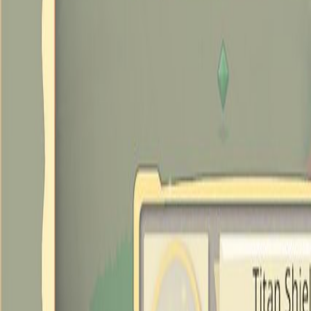
Upcoming