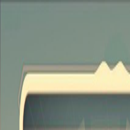
Open sidebar
whatoplay
Login